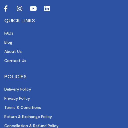
QUICK LINKS
FAQs
Blog
About Us
Contact Us
POLICIES
Delivery Policy
Privacy Policy
Terms & Conditions
Return & Exchange Policy
Cancellation & Refund Policy