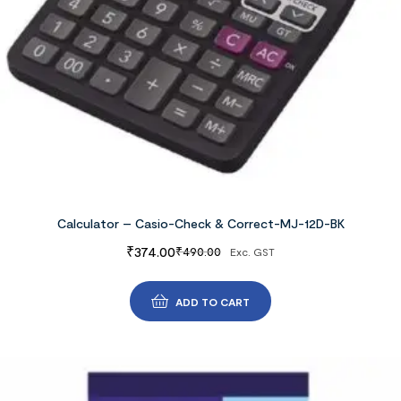
Calculator – Casio-Check & Correct-MJ-12D-BK
₹
374.00
₹
490.00
Exc. GST
ADD TO CART