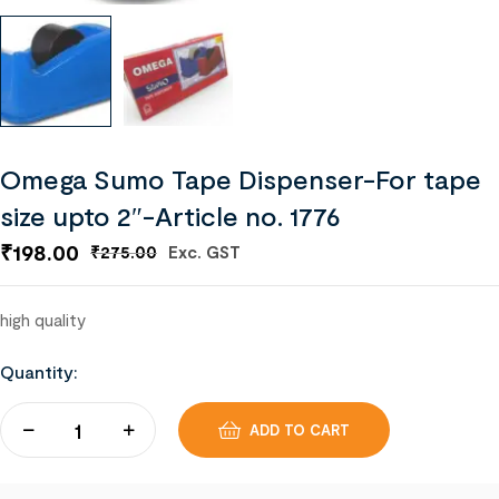
Omega Sumo Tape Dispenser-For tape
size upto 2″-Article no. 1776
₹
198.00
Exc. GST
₹
275.00
high quality
Quantity:
ADD TO CART