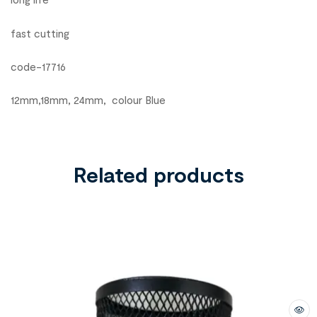
fast cutting
code-17716
12mm,18mm, 24mm, colour Blue
Related products