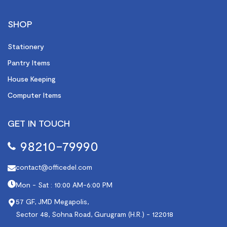
SHOP
Stationery
Pantry Items
House Keeping
Computer Items
GET IN TOUCH
98210-79990
contact@officedel.com
Mon - Sat : 10:00 AM-6:00 PM
57 GF, JMD Megapolis,
Sector 48, Sohna Road, Gurugram (H.R.) - 122018