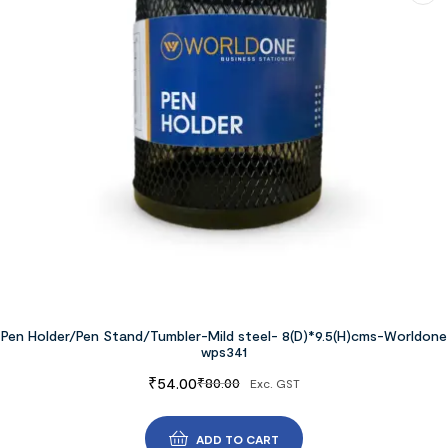
Pen Holder/Pen Stand/Tumbler-Mild steel- 8(D)*9.5(H)cms-Worldone
wps341
₹
54.00
₹
80.00
Exc. GST
ADD TO CART