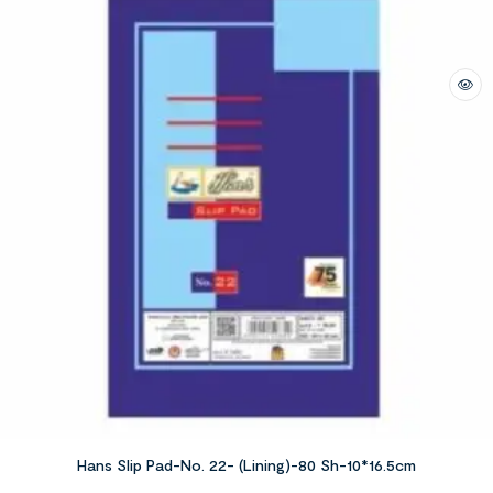
Hans Slip Pad-No. 22- (Lining)-80 Sh-10*16.5cm