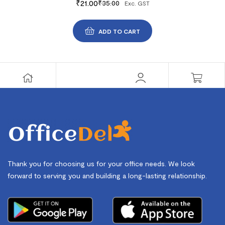
₹
21.00
₹
35.00
Exc. GST
ADD TO CART
Thank you for choosing us for your office needs. We look
forward to serving you and building a long-lasting relationship.