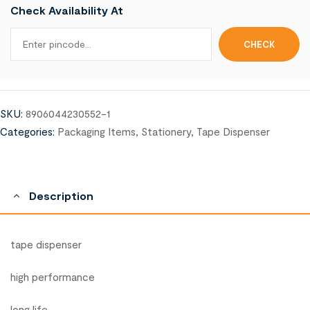
Check Availability At
SKU:
8906044230552-1
Categories:
Packaging Items
,
Stationery
,
Tape Dispenser
Description
tape dispenser
high performance
long life