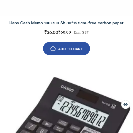
Hans Cash Memo 100+100 Sh-10*15.5cm-free carbon paper
₹
36.00
₹
60.00
Exc. GST
ADD TO CART