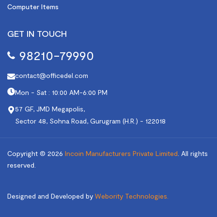
Computer Items
GET IN TOUCH
98210-79990
contact@officedel.com
Mon - Sat : 10:00 AM-6:00 PM
57 GF, JMD Megapolis,
Sector 48, Sohna Road, Gurugram (H.R.) - 122018
Copyright © 2026
Incoin Manufacturers Private Limited
.
All rights
reserved.
Designed and Developed by
Webority Technologies.