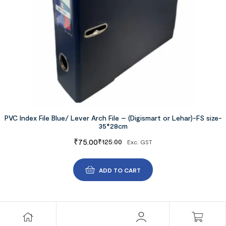
PVC Index File Blue/ Lever Arch File – (Digismart or Lehar)-FS size-
35*28cm
₹
75.00
₹
125.00
Exc. GST
ADD TO CART