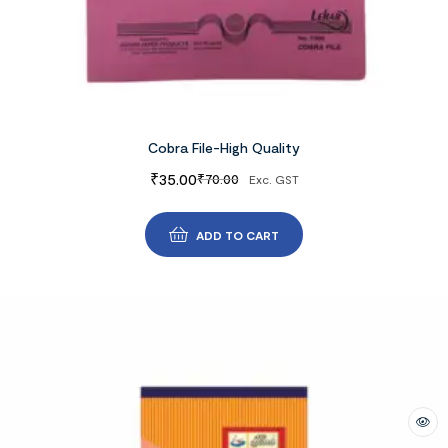
Cobra File-High Quality
₹
35.00
₹
70.00
Exc. GST
ADD TO CART