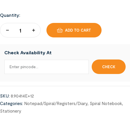
Quantity:
ADD TO CART
Check Availability At
SKU:
8.90414E+12
Categories:
Notepad/Spiral/Registers/Diary
,
Spiral Notebook
,
Stationery