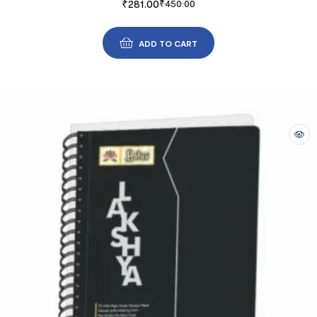
₹
281.00
₹
450.00
ADD TO CART