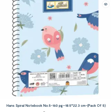
Hans Spiral Notebook No.5-160 pg–18.5*22.3 cm-(Pack Of 5)