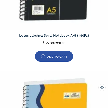
Lotus Lakshya Spiral Notebook A-5 ( 160Pg)
₹
86.00
₹
120.00
ADD TO CART