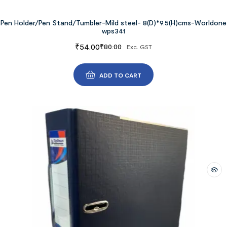
Pen Holder/Pen Stand/Tumbler-Mild steel- 8(D)*9.5(H)cms-Worldone
wps341
₹
54.00
₹
80.00
Exc. GST
ADD TO CART