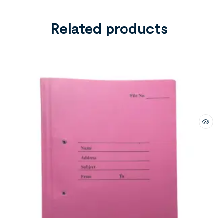
Related products