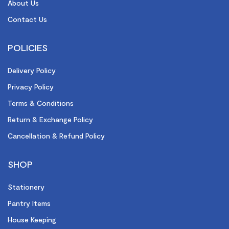
About Us
Contact Us
POLICIES
Delivery Policy
Privacy Policy
Terms & Conditions
Return & Exchange Policy
Cancellation & Refund Policy
SHOP
Stationery
Pantry Items
House Keeping