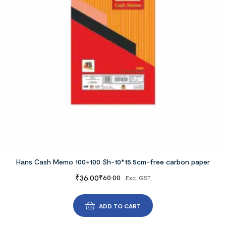
Hans Cash Memo 100+100 Sh-10*15.5cm-free carbon paper
₹
36.00
₹
60.00
Exc. GST
ADD TO CART