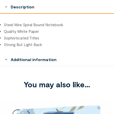
Description
Steel Wire Spiral Bound Notebook
Quality White Paper
Sophisticated Titles
Strong But Light Back
Additional information
You may also like…