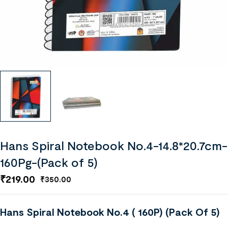
Hans Spiral Notebook No.4-14.8*20.7cm-
160Pg-(Pack of 5)
₹
219.00
₹
350.00
Hans Spiral Notebook No.4 ( 160P) (Pack Of 5)