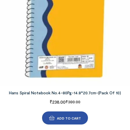
Hans Spiral Notebook No.4-80Pg-14.8*20.7cm-(Pack Of 10)
₹
238.00
₹
380.00
ADD TO CART