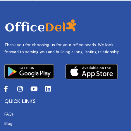
Thank you for choosing us for your office needs. We look
forward to serving you and building a long-lasting relationship.
QUICK LINKS
FAQs
Blog