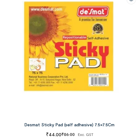
Desmat Sticky Pad (self adhesive) 7.5×7.5Cm
₹
44.00
₹
86.00
Exc. GST