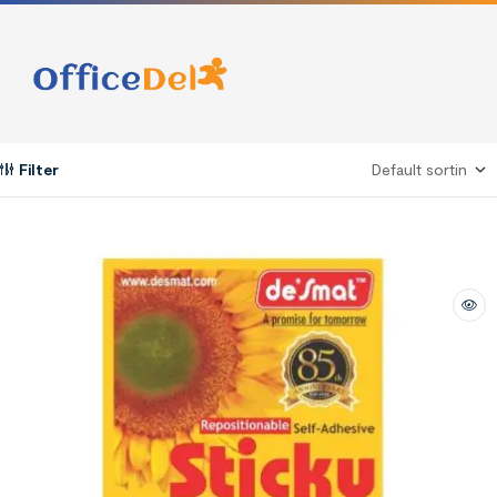
Filter