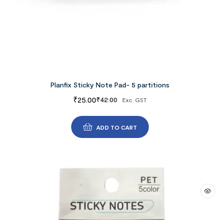
Planfix Sticky Note Pad- 5 partitions
₹
25.00
₹
42.00
Exc. GST
ADD TO CART