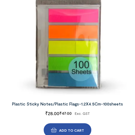
Plastic Sticky Notes/Plastic Flags-1.2X4.5Cm-100sheets
₹
28.00
₹
47.00
Exc. GST
ADD TO CART