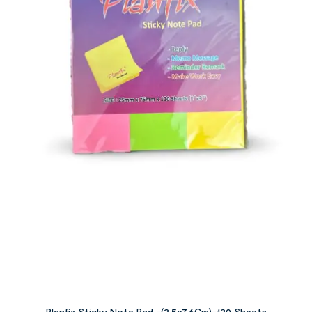
Planfix Sticky Note Pad -(2.5×7.6Cm)-120 Sheets