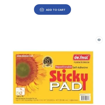
ADD TO CART