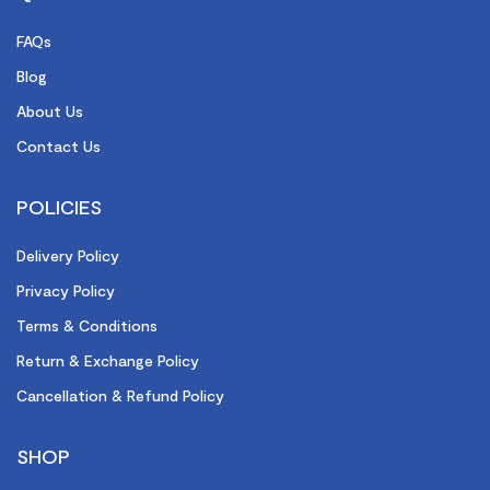
FAQs
Blog
About Us
Contact Us
POLICIES
Delivery Policy
Privacy Policy
Terms & Conditions
Return & Exchange Policy
Cancellation & Refund Policy
SHOP