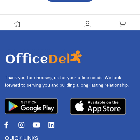
Thank you for choosing us for your office needs. We look
forward to serving you and building a long-lasting relationship.
QUICK LINKS