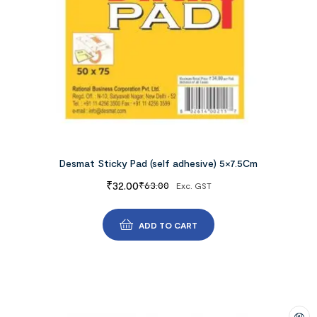
Desmat Sticky Pad (self adhesive) 5×7.5Cm
₹
32.00
₹
63.00
Exc. GST
ADD TO CART