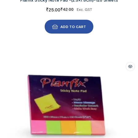
₹
25.00
₹
42.00
Exc. GST
ADD TO CART