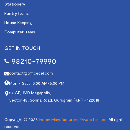
Stationery
Pantry Items
House Keeping
Computer Items
GET IN TOUCH
98210-79990
contact@officedel.com
Mon - Sat : 10:00 AM-6:00 PM
57 GF, JMD Megapolis,
Sector 48, Sohna Road, Gurugram (H.R.) - 122018
Copyright © 2026
Incoin Manufacturers Private Limited
.
All rights
reserved.