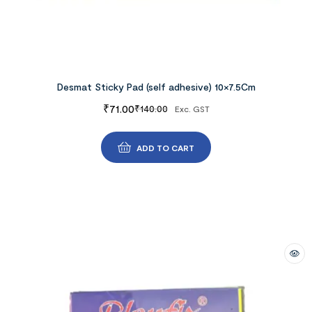
Desmat Sticky Pad (self adhesive) 10×7.5Cm
₹
71.00
₹
140.00
Exc. GST
ADD TO CART