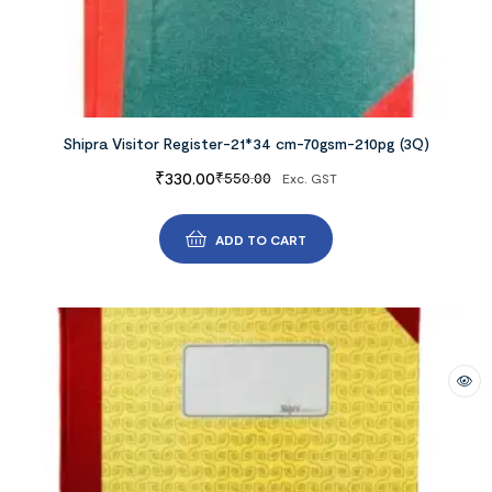
Shipra Visitor Register-21*34 cm-70gsm-210pg (3Q)
₹
330.00
₹
550.00
Exc. GST
ADD TO CART