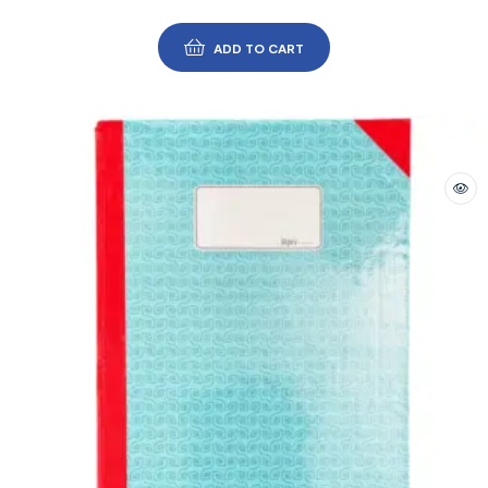
ADD TO CART