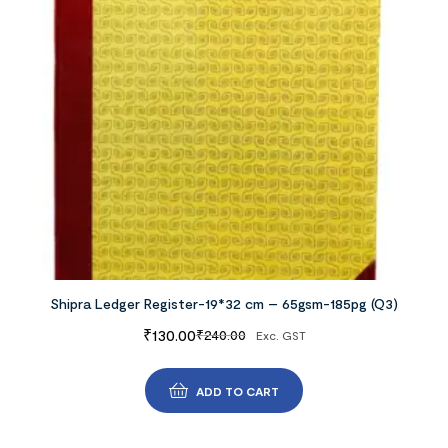
Shipra Ledger Register-19*32 cm – 65gsm-185pg (Q3)
₹
130.00
₹
240.00
Exc. GST
ADD TO CART