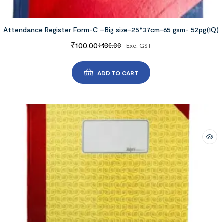
Attendance Register Form-C –Big size-25*37cm-65 gsm- 52pg(1Q)
₹
100.00
₹
180.00
Exc. GST
ADD TO CART