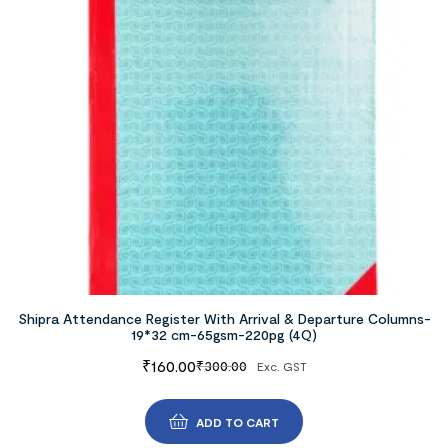
Shipra Attendance Register With Arrival & Departure Columns-
19*32 cm-65gsm-220pg (4Q)
₹
160.00
₹
300.00
Exc. GST
ADD TO CART