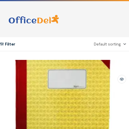
Filter