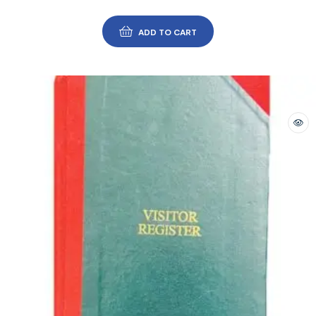
ADD TO CART