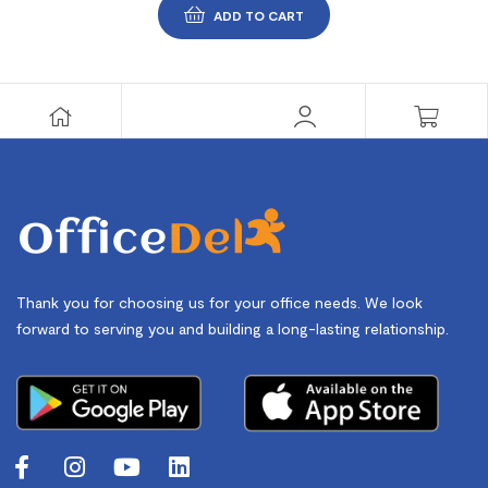
ADD TO CART
Thank you for choosing us for your office needs. We look
forward to serving you and building a long-lasting relationship.