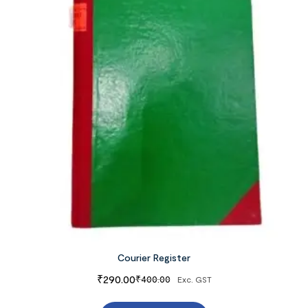
Courier Register
₹
290.00
₹
400.00
Exc. GST