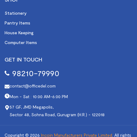
Stationery
Pantry Items
House Keeping
Computer Items
GET IN TOUCH
98210-79990
contact@officedel.com
Mon - Sat : 10:00 AM-6:00 PM
57 GF, JMD Megapolis,
Sector 48, Sohna Road, Gurugram (H.R.) - 122018
Copyright © 2026
Incoin Manufacturers Private Limited
.
All rights