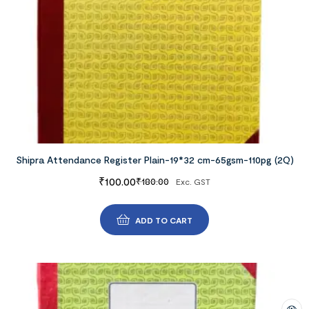
Shipra Attendance Register Plain-19*32 cm-65gsm-110pg (2Q)
₹
100.00
₹
180.00
Exc. GST
ADD TO CART