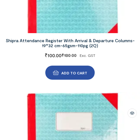
Shipra Attendance Register With Arrival & Departure Columns-
19*32 cm-65gsm-110pg (2Q)
₹
100.00
₹
180.00
Exc. GST
ADD TO CART