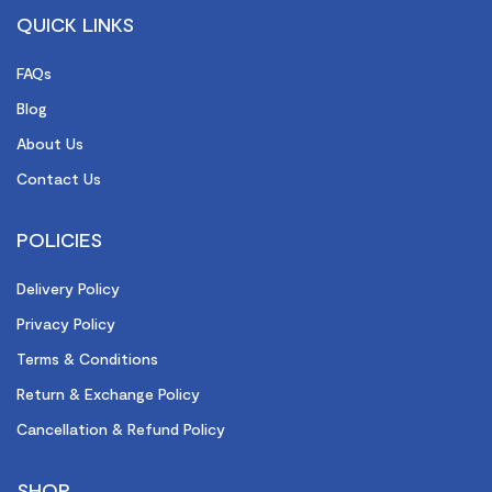
QUICK LINKS
FAQs
Blog
About Us
Contact Us
POLICIES
Delivery Policy
Privacy Policy
Terms & Conditions
Return & Exchange Policy
Cancellation & Refund Policy
SHOP