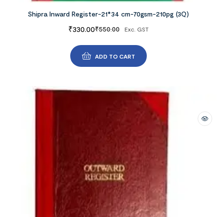
Shipra Inward Register-21*34 cm-70gsm-210pg (3Q)
₹
330.00
₹
550.00
Exc. GST
ADD TO CART