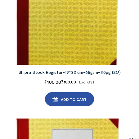
Shipra Stock Register-19*32 cm-65gsm-110pg (2Q)
₹
100.00
₹
180.00
Exc. GST
ADD TO CART