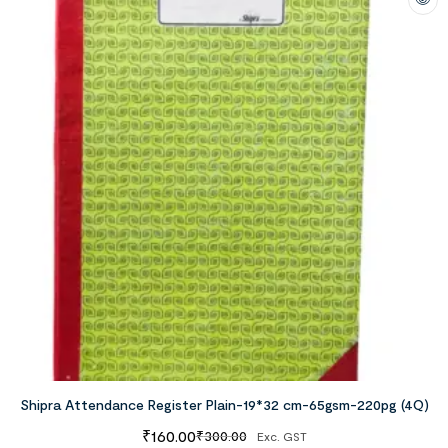
Shipra Attendance Register Plain-19*32 cm-65gsm-220pg (4Q)
₹
160.00
₹
300.00
Exc. GST