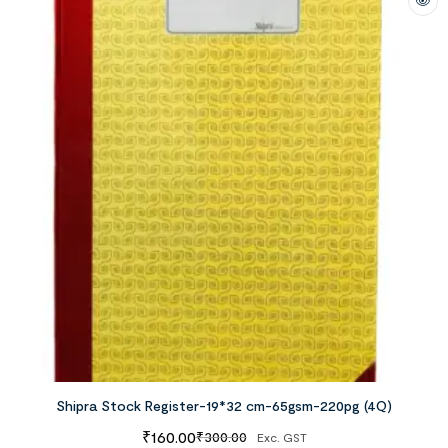
Shipra Stock Register-19*32 cm-65gsm-220pg (4Q)
₹
160.00
₹
300.00
Exc. GST