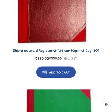
Shipra outward Register-21*34 cm-70gsm-210pg (3Q)
₹
330.00
₹
550.00
Exc. GST
ADD TO CART