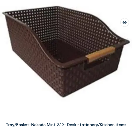
Tray/Basket-Nakoda Mint 222- Desk stationery/Kitchen items