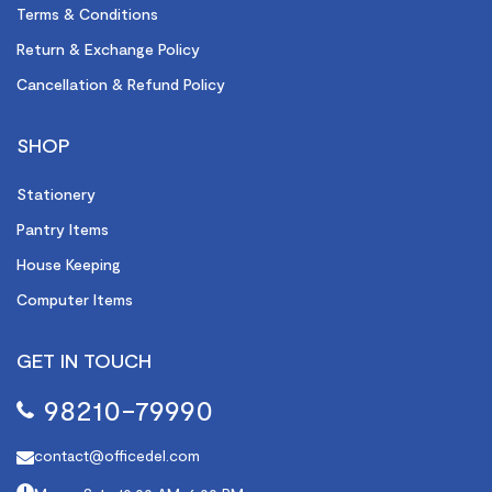
Terms & Conditions
Return & Exchange Policy
Cancellation & Refund Policy
SHOP
Stationery
Pantry Items
House Keeping
Computer Items
GET IN TOUCH
98210-79990
contact@officedel.com