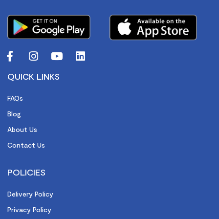
QUICK LINKS
FAQs
Blog
About Us
Contact Us
POLICIES
Delivery Policy
Privacy Policy