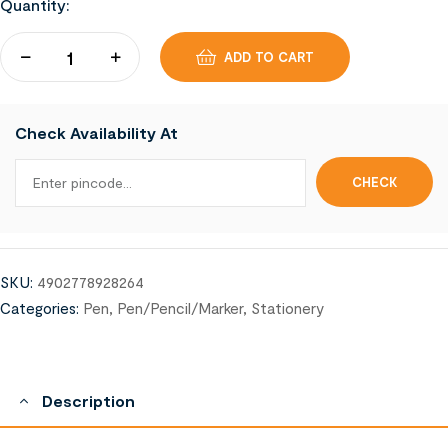
Quantity:
ADD TO CART
Check Availability At
SKU:
4902778928264
Categories:
Pen
,
Pen/Pencil/Marker
,
Stationery
Description