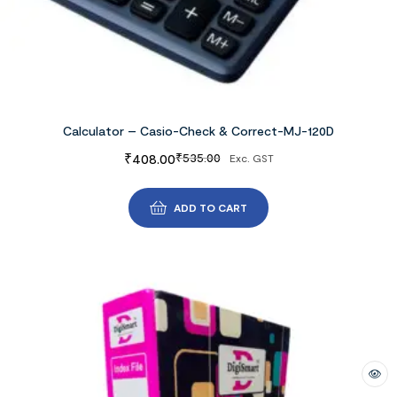
Calculator – Casio-Check & Correct-MJ-120D
₹
408.00
₹
535.00
Exc. GST
ADD TO CART