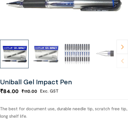
Uniball Gel Impact Pen
₹
84.00
Exc. GST
₹
110.00
The best for document use, durable needle tip, scratch free tip,
long shelf life.