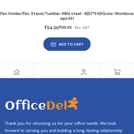
Pen Holder/Pen Stand/Tumbler-Mild steel- 8(D)*9.5(H)cms-Worldone
wps341
₹
54.00
₹
80.00
Exc. GST
ADD TO CART
Thank you for choosing us for your office needs. We look
forward to serving you and building a long-lasting relationship.