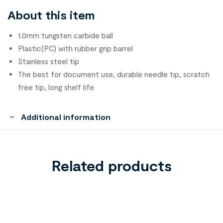
About this item
1.0mm tungsten carbide ball
Plastic(PC) with rubber grip barrel
Stainless steel tip
The best for document use, durable needle tip, scratch
free tip, long shelf life
Additional information
Related products