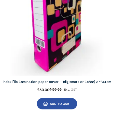
Index File Lamination paper cover – (digismart or Lehar) 27*34cm
₹
60.00
₹
100.00
Exc. GST
ADD TO CART