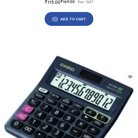
₹
115.00
₹
169.00
Exc. GST
ADD TO CART