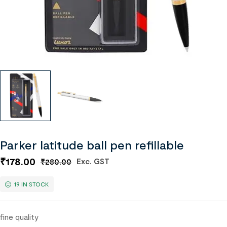
Parker latitude ball pen refillable
₹
178.00
Exc. GST
₹
280.00
19 IN STOCK
fine quality