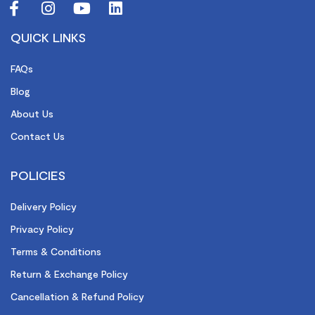
QUICK LINKS
FAQs
Blog
About Us
Contact Us
POLICIES
Delivery Policy
Privacy Policy
Terms & Conditions
Return & Exchange Policy
Cancellation & Refund Policy