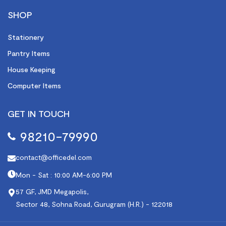
SHOP
Stationery
Pantry Items
House Keeping
Computer Items
GET IN TOUCH
98210-79990
contact@officedel.com
Mon - Sat : 10:00 AM-6:00 PM
57 GF, JMD Megapolis,
Sector 48, Sohna Road, Gurugram (H.R.) - 122018