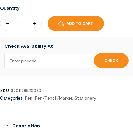
Quantity:
ADD TO CART
Check Availability At
SKU:
8901198520030
Categories:
Pen
,
Pen/Pencil/Marker
,
Stationery
Description