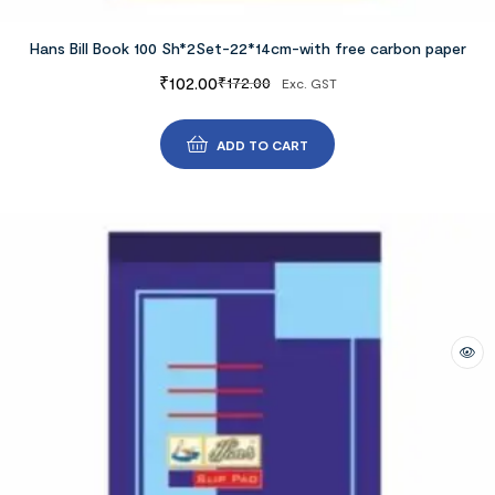
Hans Bill Book 100 Sh*2Set-22*14cm-with free carbon paper
₹
102.00
₹
172.00
Exc. GST
ADD TO CART