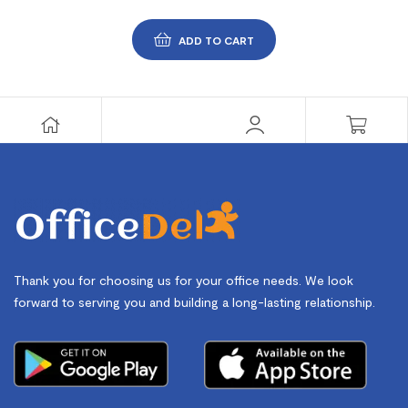
ADD TO CART
Thank you for choosing us for your office needs. We look
forward to serving you and building a long-lasting relationship.