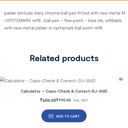
parker latitude shiny chrome ball pen fitted with new metal M
<SYSTEMARK refill , ball pen – fine point – blue ink, refillable
with new metal parker m systemark ball point refill .
Related products
Calculator – Casio-Check & Correct-DJ-120D
₹
606.00
₹
795.00
Exc. GST
ADD TO CART