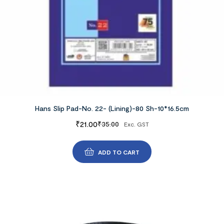
Hans Slip Pad-No. 22- (Lining)-80 Sh-10*16.5cm
₹
21.00
₹
35.00
Exc. GST
ADD TO CART