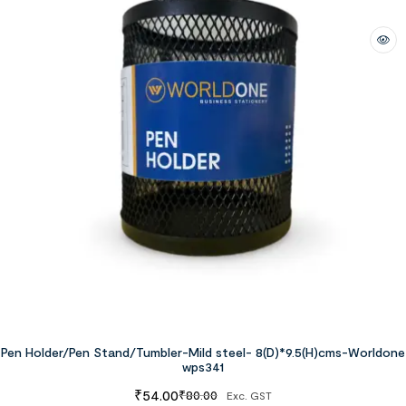
Pen Holder/Pen Stand/Tumbler-Mild steel- 8(D)*9.5(H)cms-Worldone
wps341
₹
54.00
₹
80.00
Exc. GST