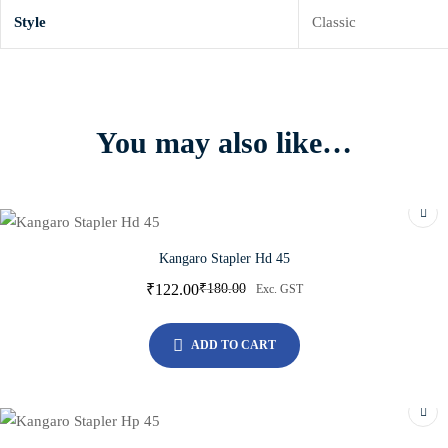
Style
Classic
You may also like…
Kangaro Stapler Hd 45
₹
122.00
₹
180.00
Exc. GST
ADD TO CART