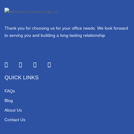
Thank you for choosing us for your office needs. We look forward
to serving you and building a long-lasting relationship.
QUICK LINKS
FAQs
Blog
About Us
Contact Us