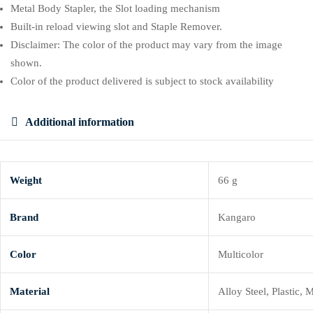
Metal Body Stapler, the Slot loading mechanism
Built-in reload viewing slot and Staple Remover.
Disclaimer: The color of the product may vary from the image
shown.
Color of the product delivered is subject to stock availability
Additional information
Weight
66 g
Brand
Kangaro
Color
Multicolor
Material
Alloy Steel, Plastic, 