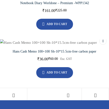
Notebook Diary Worldone – Premium -WPP1342
₹
161.00
₹
225.00
ADD TO CART
Hans Cash Memo 100+100 Sh-10*15.5cm-free carbon paper
₹
36.00
₹
60.00
Exc. GST
ADD TO CART