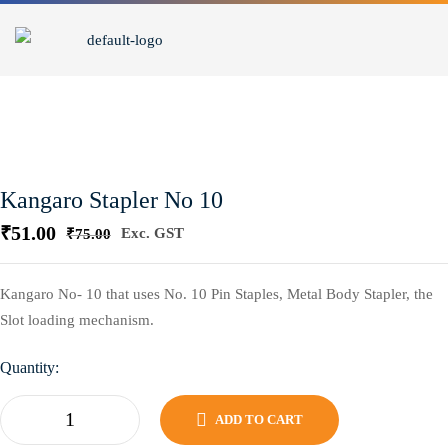
Kangaro Stapler No 10
₹
51.00
Exc. GST
₹
75.00
Kangaro No- 10 that uses No. 10 Pin Staples, Metal Body Stapler, the
Slot loading mechanism.
Quantity:
ADD TO CART