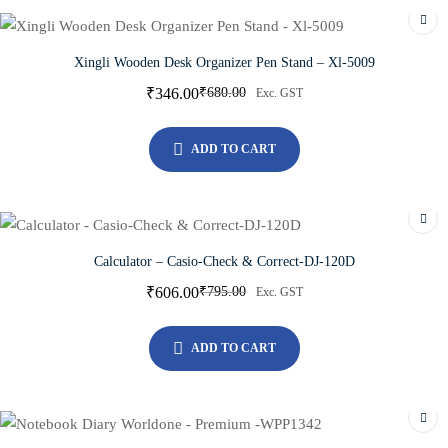
Xingli Wooden Desk Organizer Pen Stand – Xl-5009
₹
346.00
₹
680.00
Exc. GST
ADD TO CART
Calculator – Casio-Check & Correct-DJ-120D
₹
606.00
₹
795.00
Exc. GST
ADD TO CART