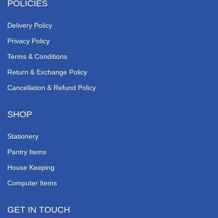
POLICIES
Delivery Policy
Privacy Policy
Terms & Conditions
Return & Exchange Policy
Cancellation & Refund Policy
SHOP
Stationery
Pantry Items
House Keeping
Computer Items
GET IN TOUCH