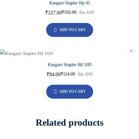
Kangaro Stapler Hp 45
₹
227.00
₹
335.00
Exc. GST
ADD TO CART
Kangaro Stapler Hd 10D
₹
84.00
₹
124.00
Exc. GST
ADD TO CART
Related products