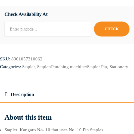
Check Availability At
SKU:
8901057310062
Categories:
Stapler
,
Stapler/Punching machine/Stapler Pin
,
Stationery
Description
About this item
Stapler: Kangaro No- 10 that uses No. 10 Pin Staples