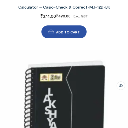
Calculator – Casio-Check & Correct-MJ-12D-BK
₹
374.00
₹
490.00
Exc. GST
ADD TO CART