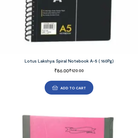
Lotus Lakshya Spiral Notebook A-5 ( 160Pg)
₹
86.00
₹
120.00
ADD TO CART