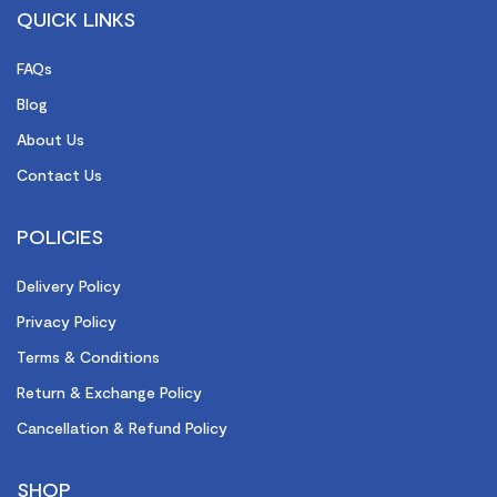
QUICK LINKS
FAQs
Blog
About Us
Contact Us
POLICIES
Delivery Policy
Privacy Policy
Terms & Conditions
Return & Exchange Policy
Cancellation & Refund Policy
SHOP