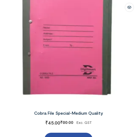
Cobra File Special-Medium Quality
₹
45.00
₹
80.00
Exc. GST