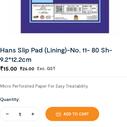
Hans Slip Pad (Lining)-No. 11- 80 Sh-
9.2*12.2cm
₹
15.00
Exc. GST
₹
26.00
Micro Perforated Paper For Easy Treatability.
Quantity:
ADD TO CART