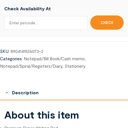
Check Availability At
SKU:
8904141526073-2
Categories:
Notepad/Bill Book/Cash memo
,
Notepad/Spiral/Registers/Diary
,
Stationery
Description
About this item