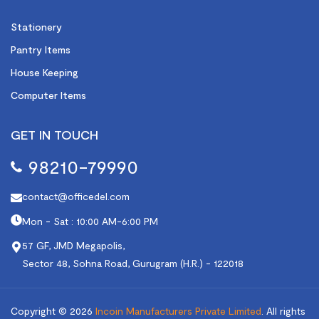
Stationery
Pantry Items
House Keeping
Computer Items
GET IN TOUCH
98210-79990
contact@officedel.com
Mon - Sat : 10:00 AM-6:00 PM
57 GF, JMD Megapolis,
Sector 48, Sohna Road, Gurugram (H.R.) - 122018
Copyright © 2026
Incoin Manufacturers Private Limited
.
All rights