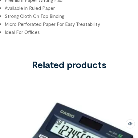
Premium Paper Writing Pad
Available in Ruled Paper
Strong Cloth On Top Binding
Micro Perforated Paper For Easy Treatability
Ideal For Offices
Related products