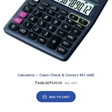
Calculator – Casio-Check & Correct-MJ-120D
₹
408.00
₹
535.00
Exc. GST
ADD TO CART