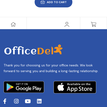
ADD TO CART
Thank you for choosing us for your office needs. We look
forward to serving you and building a long-lasting relationship.