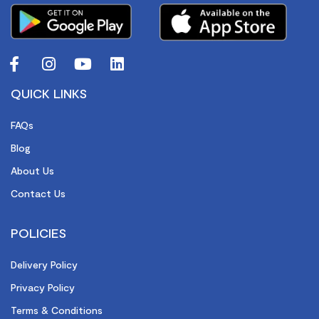
QUICK LINKS
FAQs
Blog
About Us
Contact Us
POLICIES
Delivery Policy
Privacy Policy
Terms & Conditions