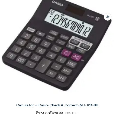
Calculator – Casio-Check & Correct-MJ-12D-BK
₹
374.00
₹
490.00
Exc. GST