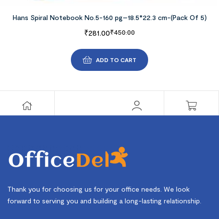
Hans Spiral Notebook No.5-160 pg–18.5*22.3 cm-(Pack Of 5)
₹
281.00
₹
450.00
ADD TO CART
Thank you for choosing us for your office needs. We look
forward to serving you and building a long-lasting relationship.