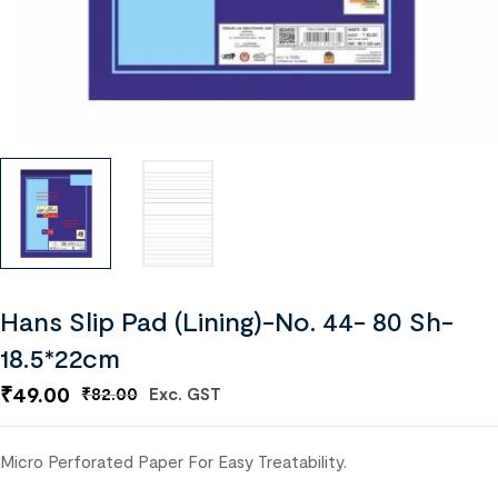
Hans Slip Pad (Lining)-No. 44- 80 Sh-
18.5*22cm
₹
49.00
Exc. GST
₹
82.00
Micro Perforated Paper For Easy Treatability.