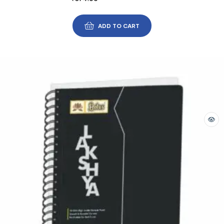
ADD TO CART