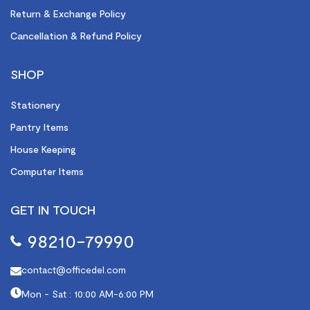
Return & Exchange Policy
Cancellation & Refund Policy
SHOP
Stationery
Pantry Items
House Keeping
Computer Items
GET IN TOUCH
98210-79990
contact@officedel.com
Mon - Sat : 10:00 AM-6:00 PM