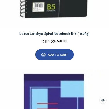
Lotus Lakshya Spiral Notebook B-5 ( 160Pg)
₹
114.00
₹
160.00
ADD TO CART