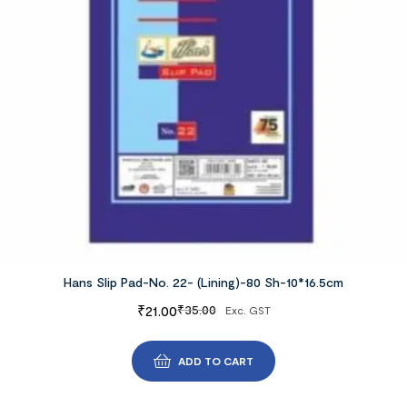
Hans Slip Pad-No. 22- (Lining)-80 Sh-10*16.5cm
₹
21.00
₹
35.00
Exc. GST
ADD TO CART