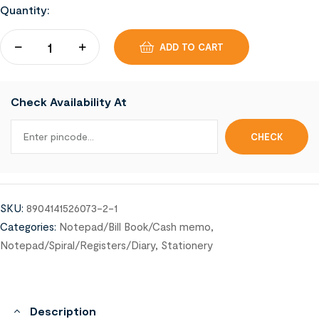
Quantity:
ADD TO CART
Check Availability At
SKU:
8904141526073-2-1
Categories:
Notepad/Bill Book/Cash memo
,
Notepad/Spiral/Registers/Diary
,
Stationery
Description