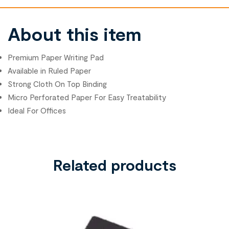
About this item
Premium Paper Writing Pad
Available in Ruled Paper
Strong Cloth On Top Binding
Micro Perforated Paper For Easy Treatability
Ideal For Offices
Related products