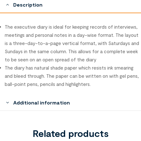
Description
The executive diary is ideal for keeping records of interviews,
meetings and personal notes in a day-wise format. The layout
is a three-day-to-a-page vertical format, with Saturdays and
Sundays in the same column. This allows for a complete week
to be seen on an open spread of the diary
The diary has natural shade paper which resists ink smearing
and bleed through. The paper can be written on with gel pens,
ball-point pens, pencils and highlighters.
Additional information
Related products