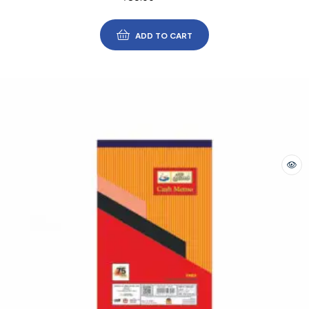
ADD TO CART