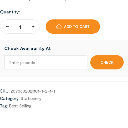
Quantity:
ADD TO CART
Check Availability At
SKU:
2090602021101-1-2-1-1
Category:
Stationery
Tag:
Best Selling