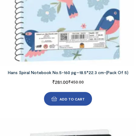
Hans Spiral Notebook No.5-160 pg–18.5*22.3 cm-(Pack Of 5)
₹
281.00
₹
450.00
ADD TO CART