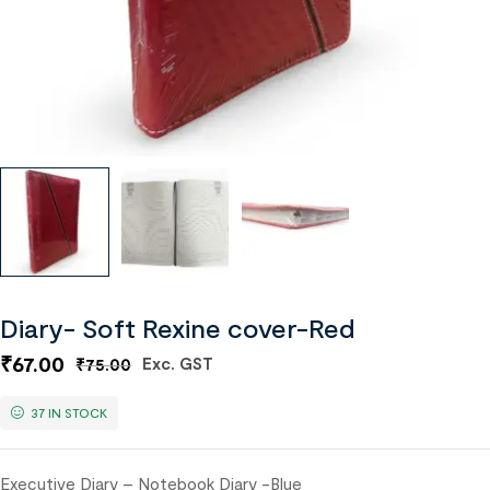
Diary- Soft Rexine cover-Red
₹
67.00
Exc. GST
₹
75.00
37 IN STOCK
Executive Diary – Notebook Diary -Blue