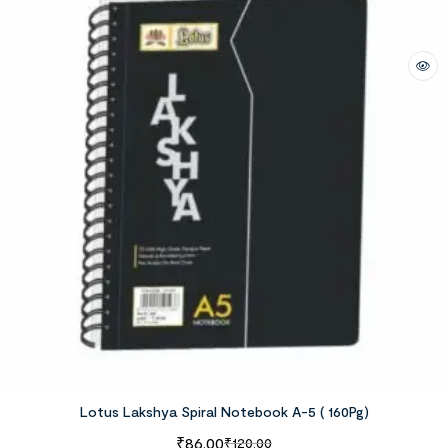
Lotus Lakshya Spiral Notebook A-5 ( 160Pg)
₹
86.00
₹
120.00