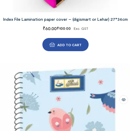
Index File Lamination paper cover – (digismart or Lehar) 27*34cm
₹
60.00
₹
100.00
Exc. GST
ADD TO CART