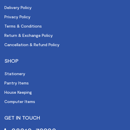
Delivery Policy
Privacy Policy
Terms & Conditions
Return & Exchange Policy
Cancellation & Refund Policy
SHOP
Stationery
Pantry Items
House Keeping
Computer Items
GET IN TOUCH