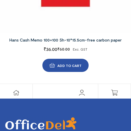
Hans Cash Memo 100+100 Sh-10*15.5cm-free carbon paper
₹
36.00
₹
60.00
Exc. GST
ADD TO CART