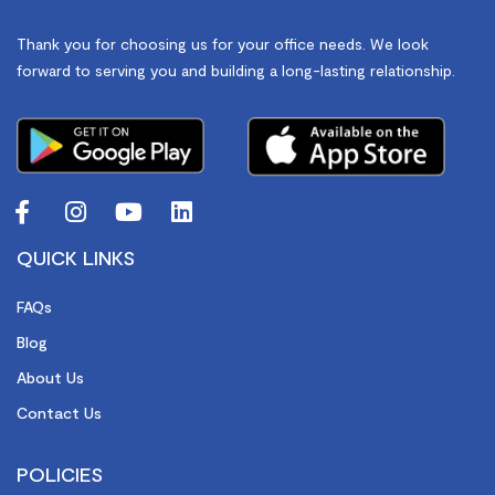
Thank you for choosing us for your office needs. We look
forward to serving you and building a long-lasting relationship.
QUICK LINKS
FAQs
Blog
About Us
Contact Us
POLICIES