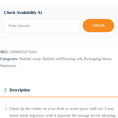
Check Availability At
SKU:
2090605070201
Categories:
Bubble wrap/ Bubble roll/Packing roll
,
Packaging Items
,
Stationery
Description
Clean up the clutter on your desk or work space with our 3-tray
metal mesh organizer with 4 separate file storage levels allowing