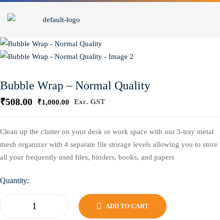
Bubble Wrap – Normal Quality
₹
508.00
Exc. GST
₹
1,000.00
Clean up the clutter on your desk or work space with our 3-tray metal
mesh organizer with 4 separate file storage levels allowing you to store
all your frequently used files, binders, books, and papers
Quantity:
ADD TO CART