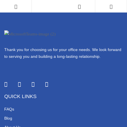
Thank you for choosing us for your office needs. We look forward
to serving you and building a long-lasting relationship.
QUICK LINKS
FAQs
Blog