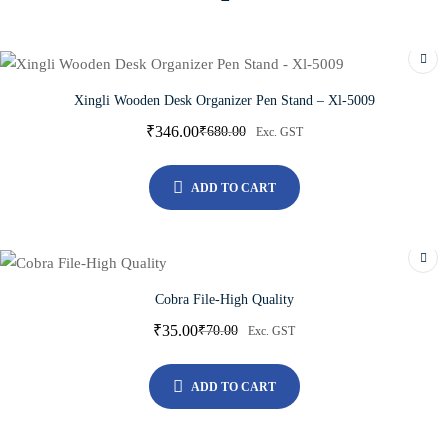
Xingli Wooden Desk Organizer Pen Stand – Xl-5009
₹
346.00
₹
680.00
Exc. GST
ADD TO CART
Cobra File-High Quality
₹
35.00
₹
70.00
Exc. GST
ADD TO CART