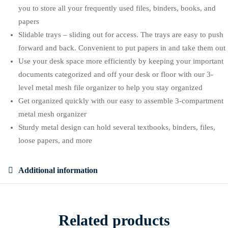
you to store all your frequently used files, binders, books, and
papers
Slidable trays – sliding out for access. The trays are easy to push
forward and back. Convenient to put papers in and take them out
Use your desk space more efficiently by keeping your important
documents categorized and off your desk or floor with our 3-
level metal mesh file organizer to help you stay organized
Get organized quickly with our easy to assemble 3-compartment
metal mesh organizer
Sturdy metal design can hold several textbooks, binders, files,
loose papers, and more
Additional information
Related products