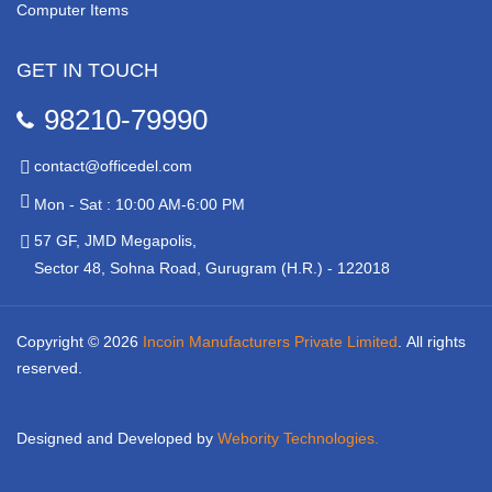
Computer Items
GET IN TOUCH
98210-79990
contact@officedel.com
Mon - Sat : 10:00 AM-6:00 PM
57 GF, JMD Megapolis,
Sector 48, Sohna Road, Gurugram (H.R.) - 122018
Copyright © 2026
Incoin Manufacturers Private Limited
.
All rights
reserved.
Designed and Developed by
Webority Technologies.