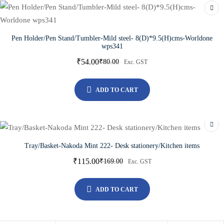
Pen Holder/Pen Stand/Tumbler-Mild steel- 8(D)*9.5(H)cms-Worldone
wps341
₹
54.00
₹
80.00
Exc. GST
ADD TO CART
Tray/Basket-Nakoda Mint 222- Desk stationery/Kitchen items
₹
115.00
₹
169.00
Exc. GST
ADD TO CART