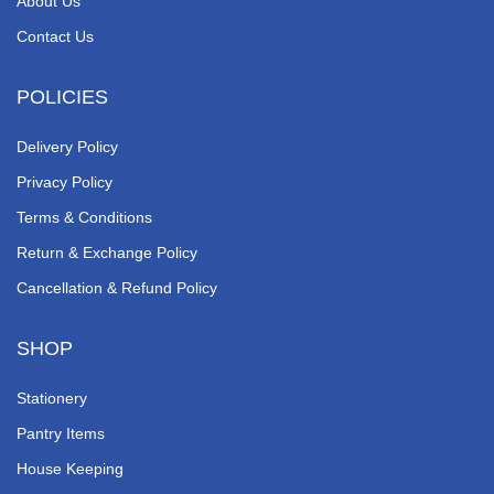
About Us
Contact Us
POLICIES
Delivery Policy
Privacy Policy
Terms & Conditions
Return & Exchange Policy
Cancellation & Refund Policy
SHOP
Stationery
Pantry Items
House Keeping