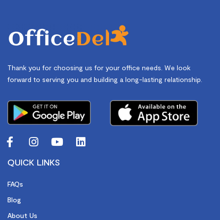
Thank you for choosing us for your office needs. We look
forward to serving you and building a long-lasting relationship.
QUICK LINKS
FAQs
Blog
About Us