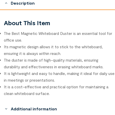
Description
About This Item
The Best Magnetic Whiteboard Duster is an essential tool for
office use.
Its magnetic design allows it to stick to the whiteboard,
ensuring it is always within reach.
The duster is made of high-quality materials, ensuring
durability and effectiveness in erasing whiteboard marks.
It is lightweight and easy to handle, making it ideal for daily use
in meetings or presentations.
It is a cost-effective and practical option for maintaining a
clean whiteboard surface.
Additional information