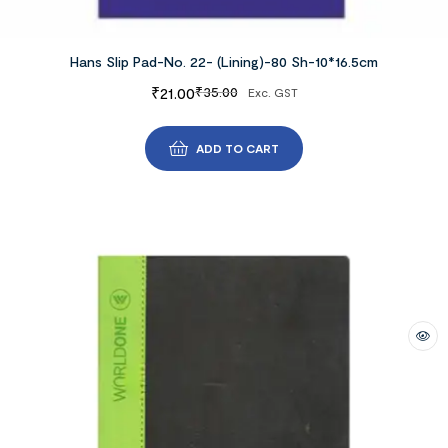
Hans Slip Pad-No. 22- (Lining)-80 Sh-10*16.5cm
₹
21.00
₹
35.00
Exc. GST
ADD TO CART