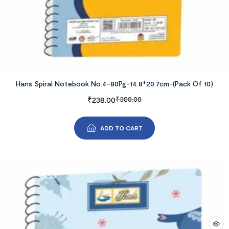
Hans Spiral Notebook No.4-80Pg-14.8*20.7cm-(Pack Of 10)
₹
238.00
₹
380.00
ADD TO CART