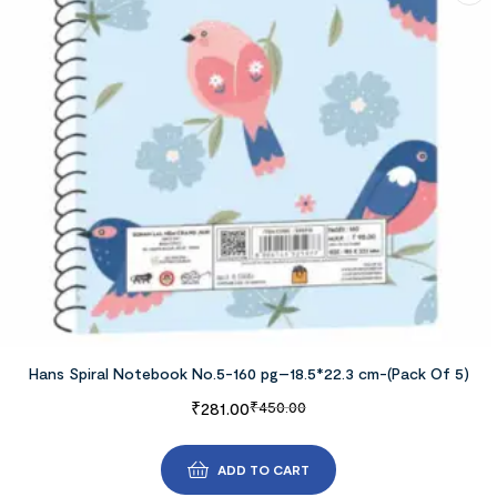
Hans Spiral Notebook No.5-160 pg–18.5*22.3 cm-(Pack Of 5)
₹
281.00
₹
450.00
ADD TO CART