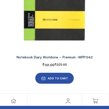
Notebook Diary Worldone – Premium -WPP1342
₹
161.00
₹
225.00
ADD TO CART