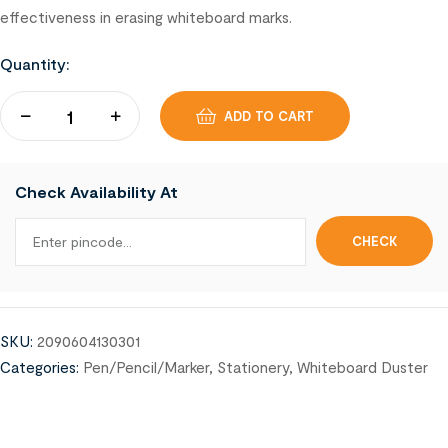
effectiveness in erasing whiteboard marks.
Quantity:
ADD TO CART
Check Availability At
SKU:
2090604130301
Categories:
Pen/Pencil/Marker
,
Stationery
,
Whiteboard Duster