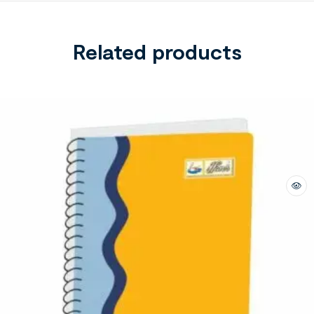
Related products