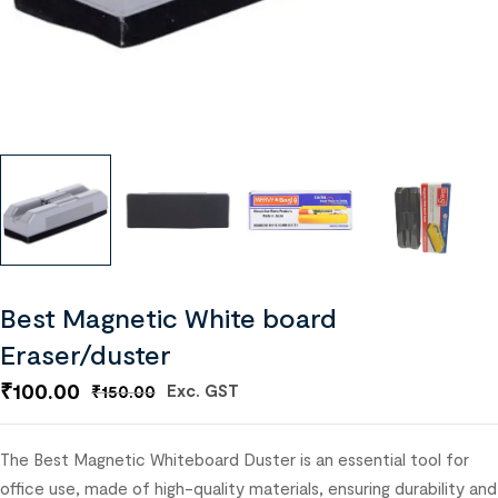
Best Magnetic White board
Eraser/duster
₹
100.00
Exc. GST
₹
150.00
The Best Magnetic Whiteboard Duster is an essential tool for
office use, made of high-quality materials, ensuring durability and