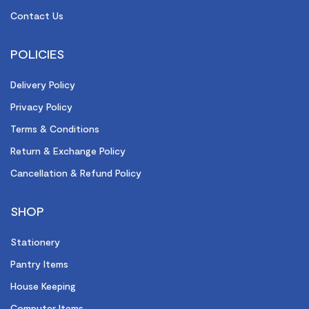
Contact Us
POLICIES
Delivery Policy
Privacy Policy
Terms & Conditions
Return & Exchange Policy
Cancellation & Refund Policy
SHOP
Stationery
Pantry Items
House Keeping
Computer Items