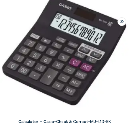
Calculator – Casio-Check & Correct-MJ-12D-BK