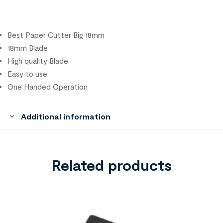
Best Paper Cutter Big 18mm
18mm Blade
High quality Blade
Easy to use
One Handed Operation
Additional information
Related products