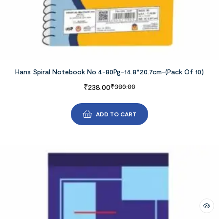
Hans Spiral Notebook No.4-80Pg-14.8*20.7cm-(Pack Of 10)
₹
238.00
₹
380.00
ADD TO CART