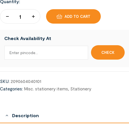
Quantity:
ADD TO CART
Check Availability At
SKU:
2090604040101
Categories:
Misc. stationery items
,
Stationery
Description