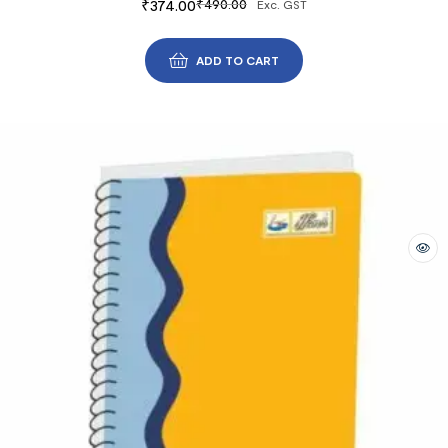
₹
374.00
₹
490.00
Exc. GST
ADD TO CART