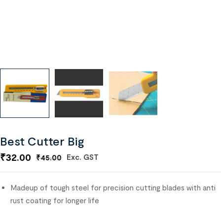
Best Cutter Big
₹
32.00
Exc. GST
₹
45.00
Madeup of tough steel for precision cutting b
lades with anti
rust coating for longer life