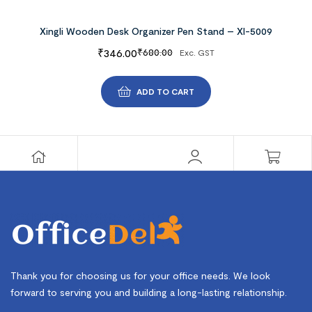
Xingli Wooden Desk Organizer Pen Stand – Xl-5009
₹
346.00
₹
680.00
Exc. GST
ADD TO CART
Thank you for choosing us for your office needs. We look
forward to serving you and building a long-lasting relationship.