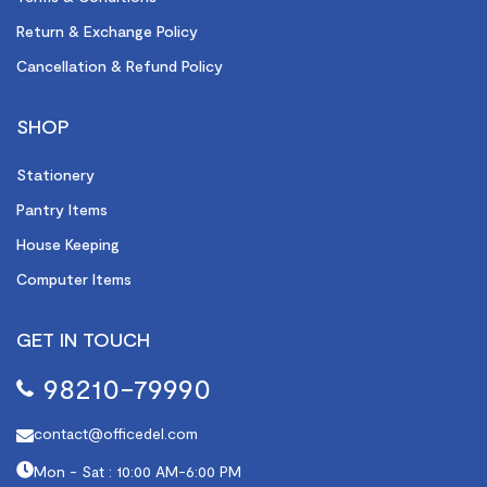
Return & Exchange Policy
Cancellation & Refund Policy
SHOP
Stationery
Pantry Items
House Keeping
Computer Items
GET IN TOUCH
98210-79990
contact@officedel.com
Mon - Sat : 10:00 AM-6:00 PM