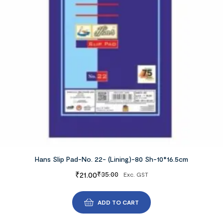
Hans Slip Pad-No. 22- (Lining)-80 Sh-10*16.5cm
₹
21.00
₹
35.00
Exc. GST
ADD TO CART