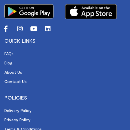
QUICK LINKS
FAQs
Blog
About Us
Contact Us
POLICIES
Delivery Policy
Privacy Policy
Terms & Conditions