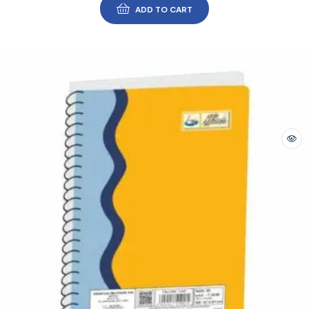
ADD TO CART