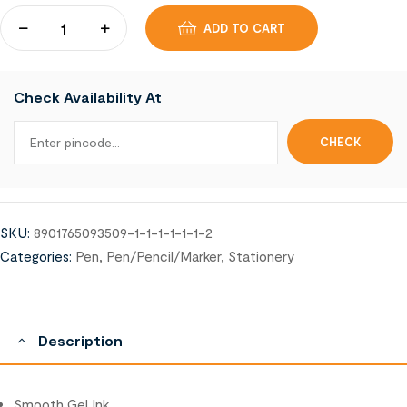
ADD TO CART
Check Availability At
SKU:
8901765093509-1-1-1-1-1-1-2
Categories:
Pen
,
Pen/Pencil/Marker
,
Stationery
Description
Smooth Gel Ink