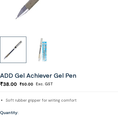
ADD Gel Achiever Gel Pen
₹
38.00
Exc. GST
₹
50.00
Soft rubber gripper for writing comfort
Quantity: