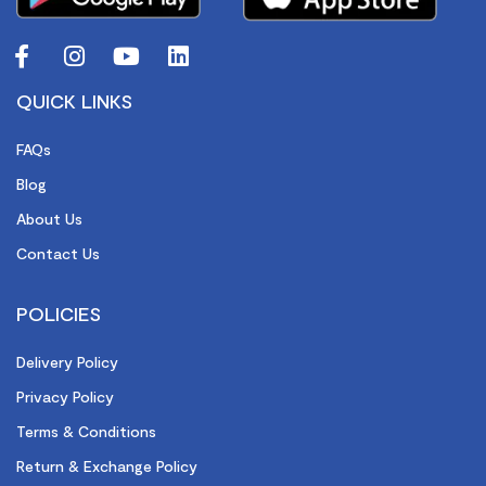
QUICK LINKS
FAQs
Blog
About Us
Contact Us
POLICIES
Delivery Policy
Privacy Policy
Terms & Conditions
Return & Exchange Policy