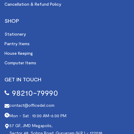
Cancellation & Refund Policy
SHOP
Stationery
Pantry Items
House Keeping
Computer Items
GET IN TOUCH
98210-79990
contact@officedel.com
Mon - Sat : 10:00 AM-6:00 PM
57 GF, JMD Megapolis,
Sector 48, Sohna Road, Gurugram (H.R.) - 122018