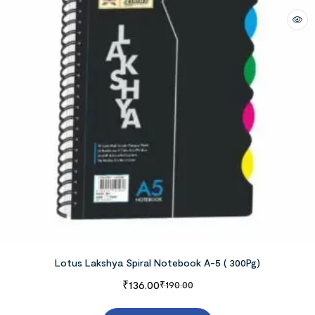
Lotus Lakshya Spiral Notebook A-5 ( 300Pg)
₹
136.00
₹
190.00