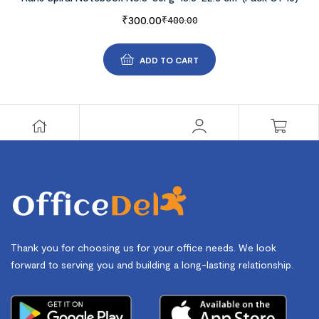
₹
300.00
₹
480.00
ADD TO CART
Thank you for choosing us for your office needs. We look
forward to serving you and building a long-lasting relationship.