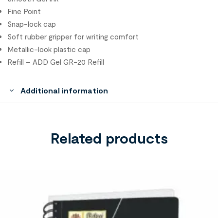
Fine Point
Snap-lock cap
Soft rubber gripper for writing comfort
Metallic-look plastic cap
Refill – ADD Gel GR-20 Refill
Additional information
Related products