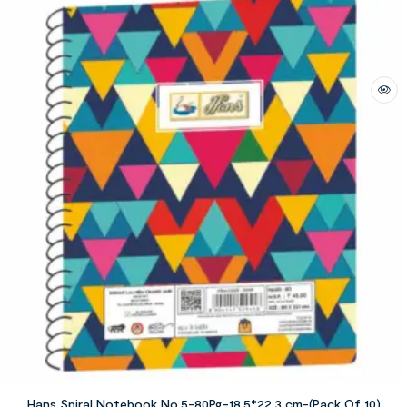
Hans Spiral Notebook No.5-80Pg-18.5*22.3 cm-(Pack Of 10)