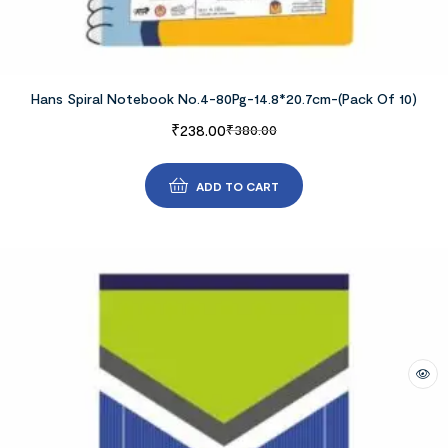
Hans Spiral Notebook No.4-80Pg-14.8*20.7cm-(Pack Of 10)
₹
238.00
₹
380.00
ADD TO CART