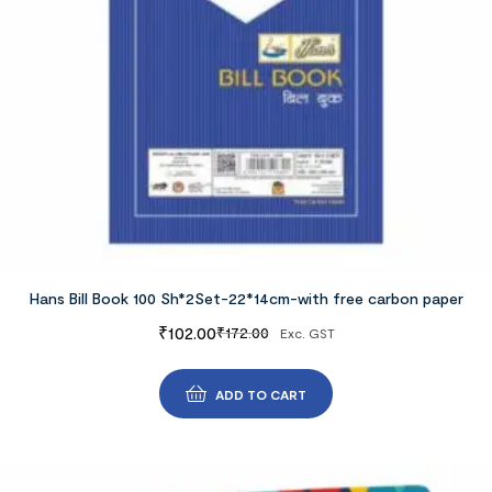
Hans Bill Book 100 Sh*2Set-22*14cm-with free carbon paper
₹
102.00
₹
172.00
Exc. GST
ADD TO CART